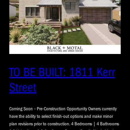
TO BE BUILT: 1811 Kerr
Street
Coming Soon – Pre-Construction Opportunity Owners currently
have the ability to select finish-out options and make minor
plan revisions prior to construction. 4 Bedrooms | 4 Bathrooms