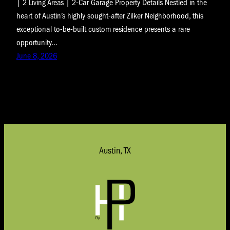
| 2 Living Areas | 2-Car Garage Property Details Nestled in the
heart of Austin’s highly sought-after Zilker Neighborhood, this
exceptional to-be-built custom residence presents a rare
opportunity…
June 8, 2026
Austin, TX