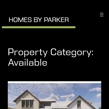
Skip
to
content
Property Category:
Available