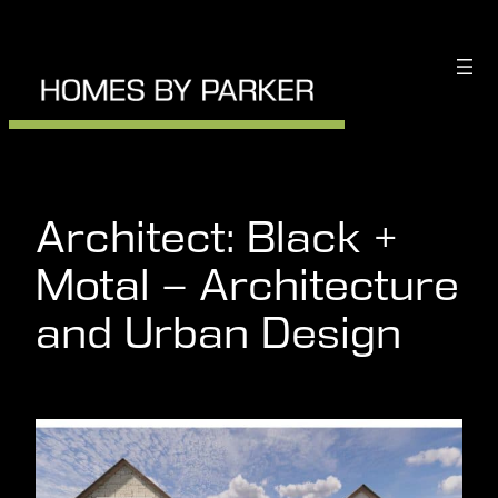
Skip
to
content
Architect:
Black +
Motal – Architecture
and Urban Design