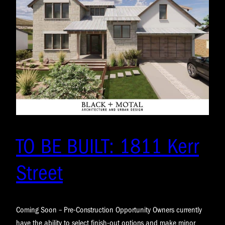
TO BE BUILT: 1811 Kerr
Street
Coming Soon – Pre-Construction Opportunity Owners currently
have the ability to select finish-out options and make minor