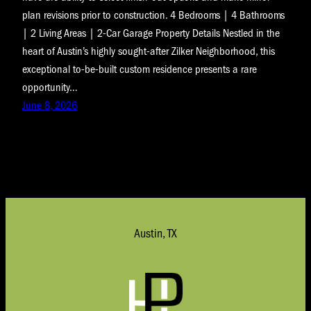
plan revisions prior to construction. 4 Bedrooms | 4 Bathrooms
| 2 Living Areas | 2-Car Garage Property Details Nestled in the
heart of Austin’s highly sought-after Zilker Neighborhood, this
exceptional to-be-built custom residence presents a rare
opportunity…
June 8, 2026
Austin, TX